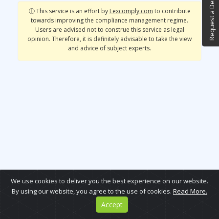
Request a Demo
ⓘ This service is an effort by
Lexcomply.com
to contribute
towards improving the compliance management regime.
Users are advised not to construe this service as legal
opinion. Therefore, it is definitely advisable to take the view
and advice of subject experts.
We use cookies to deliver you the best experience on our website.
By using our website, you agree to the use of cookies.
Read More.
Accept