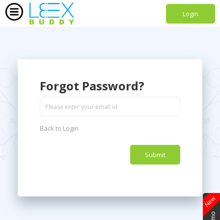
Login
Forgot Password?
Back to Login
New