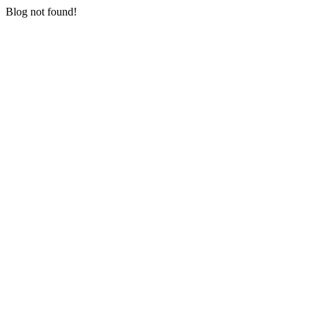
Blog not found!